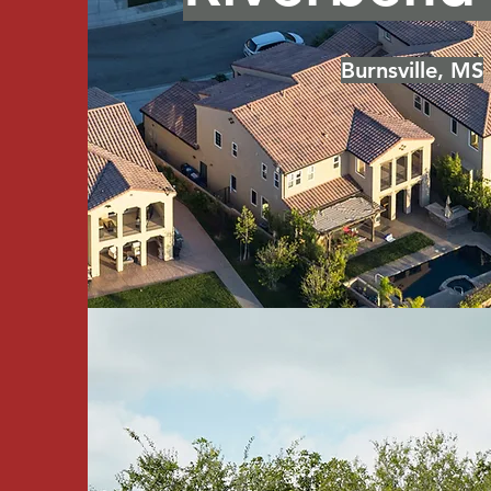
Burnsville, MS
Graham Roa
Iuka, MS