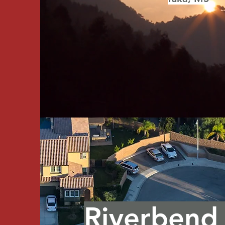
Riverbend 