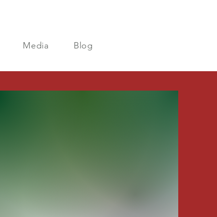
Media
Blog