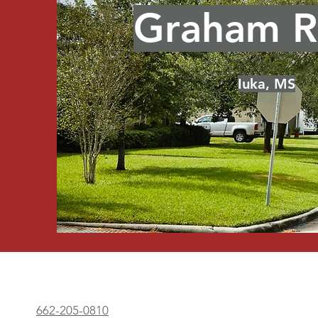
Graham R
Click Here
Iuka, MS
662-205-0810