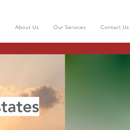
About Us
Our Services
Contact Us
tates