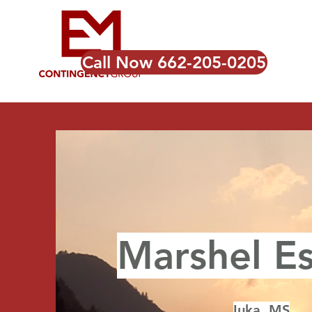
Call Now 662-205-0205
Marshel Es
Iuka, MS