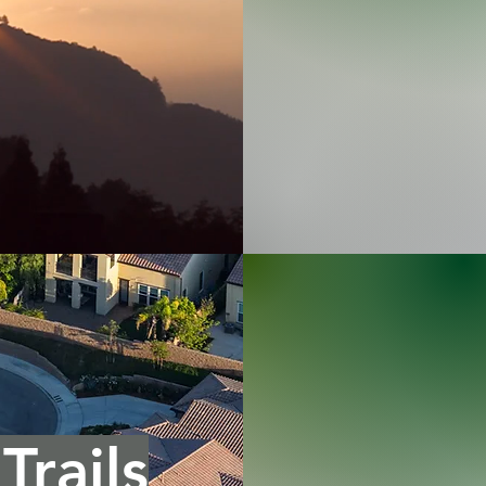
Trails