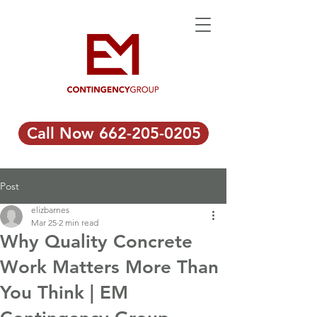
Call Now 662-205-0205
Post
elizbarnes
Mar 25
2 min read
Why Quality Concrete
Work Matters More Than
You Think | EM