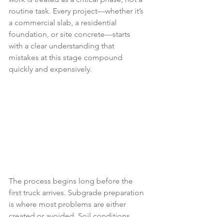
routine task. Every project—whether it’s 
a commercial slab, a residential 
foundation, or site concrete—starts 
with a clear understanding that 
mistakes at this stage compound 
quickly and expensively.
The process begins long before the 
first truck arrives. Subgrade preparation 
is where most problems are either 
created or avoided. Soil conditions 