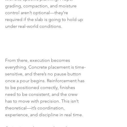
grading, compaction, and moisture 
control aren’t optional—they’re 
required if the slab is going to hold up 
under real-world conditions.
From there, execution becomes 
everything. Concrete placement is time-
sensitive, and there’s no pause button 
once a pour begins. Reinforcement has 
to be positioned correctly, finishes 
need to be consistent, and the crew 
has to move with precision. This isn’t 
theoretical—it’s coordination, 
experience, and discipline in real time.