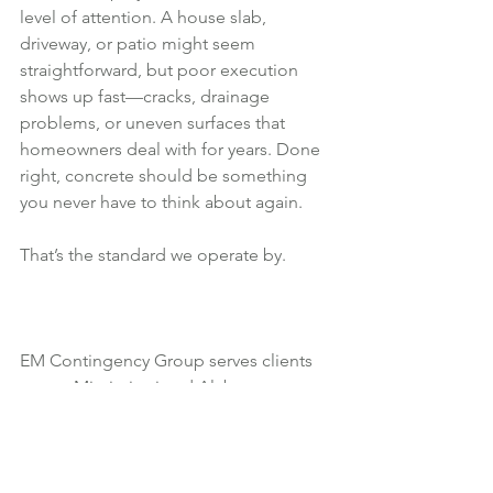
level of attention. A house slab, 
driveway, or patio might seem 
straightforward, but poor execution 
shows up fast—cracks, drainage 
problems, or uneven surfaces that 
homeowners deal with for years. Done 
right, concrete should be something 
you never have to think about again.
That’s the standard we operate by.
EM Contingency Group serves clients 
across Mississippi and Alabama, 
bringing construction management 
discipline to every concrete project. 
The focus isn’t just getting the job done
—it’s making sure it performs long after 