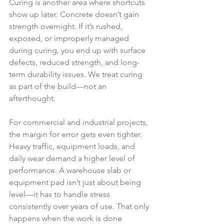
Curing is another area where shortcuts 
show up later. Concrete doesn’t gain 
strength overnight. If it’s rushed, 
exposed, or improperly managed 
during curing, you end up with surface 
defects, reduced strength, and long-
term durability issues. We treat curing 
as part of the build—not an 
afterthought.
For commercial and industrial projects, 
the margin for error gets even tighter. 
Heavy traffic, equipment loads, and 
daily wear demand a higher level of 
performance. A warehouse slab or 
equipment pad isn’t just about being 
level—it has to handle stress 
consistently over years of use. That only 
happens when the work is done 