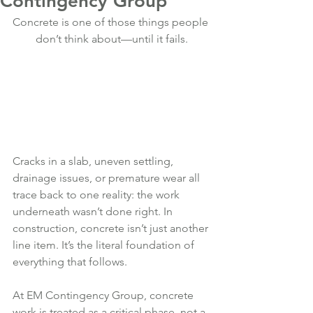
Contingency Group
Concrete is one of those things people 
don’t think about—until it fails.
Cracks in a slab, uneven settling, 
drainage issues, or premature wear all 
trace back to one reality: the work 
underneath wasn’t done right. In 
construction, concrete isn’t just another 
line item. It’s the literal foundation of 
everything that follows.
At EM Contingency Group, concrete 
work is treated as a critical phase, not a 