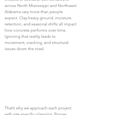
across North Mississippi and Northwest 
Alabama vary more than people 
expect. Clay-heavy ground, moisture 
retention, and seasonal shifts all impact 
how concrete performs over time. 
Ignoring that reality leads to 
movement, cracking, and structural 
issues down the road.
That’s why we approach each project 
with site-specific planning. Proper 