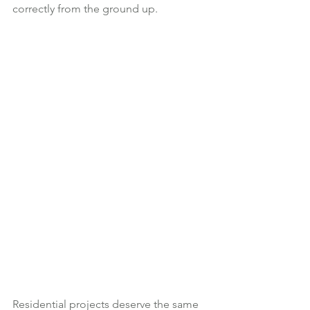
correctly from the ground up.
Residential projects deserve the same 