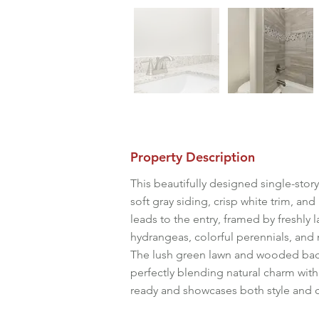
Property Description
This beautifully designed single-stor
soft gray siding, crisp white trim, an
leads to the entry, framed by freshly
hydrangeas, colorful perennials, and 
The lush green lawn and wooded back
perfectly blending natural charm wit
ready and showcases both style and 