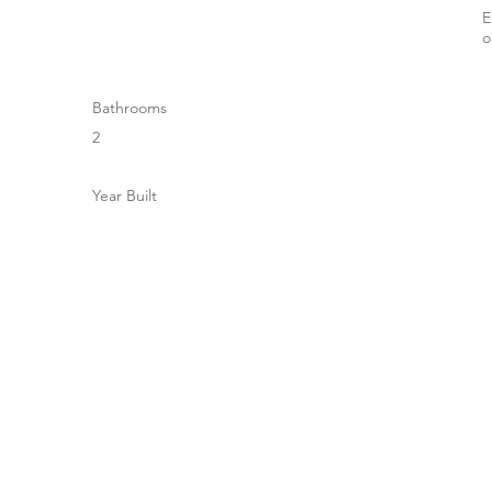
E
Bathrooms
2
Year Built