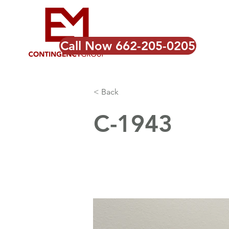
Call Now 662-205-0205
< Back
C-1943