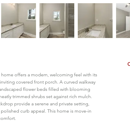
y home offers a modern, welcoming feel with its 
d inviting covered front porch. A curved walkway 
 landscaped flower beds filled with blooming 
neatly trimmed shrubs set against rich mulch. 
drop provide a serene and private setting, 
h polished curb appeal. This home is move-in 
comfort.