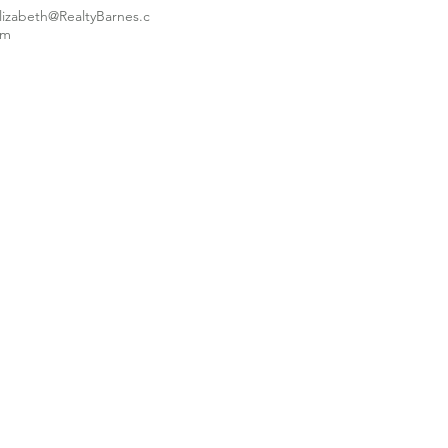
lizabeth@RealtyBarnes.c
om