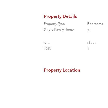
Property Details
Property Type
Bedrooms
Single Family Home
3
Size
Floors
1943
1
Property Location