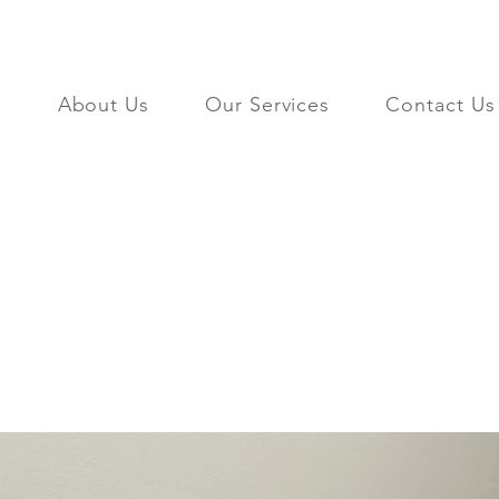
About Us
Our Services
Contact Us