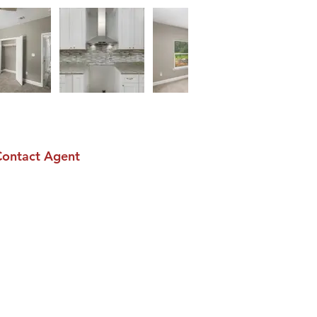
Contact Agent