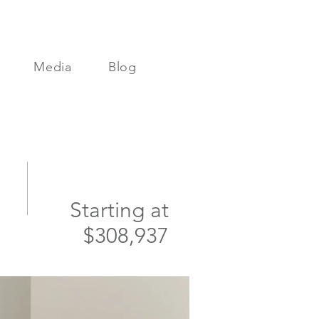
Media
Blog
Starting at
$308,937